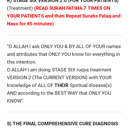
R) STAGE SIX VERSION 2.0 (FOR YOUR PATIENTS)
(Treatment)
(READ SURAH FATIHA 7 TIMES ON
YOUR PATIENTS and then Repeat Surahs Falaq and
Nass for 45 minutes)
“O ALLAH I ask ONLY YOU & BY ALL OF YOUR names
and attributes that ONLY YOU know for everything in
this intention.
O ALLAH I am doing STAGE SIX ruqya treatment
VERSION 2 (The CURRENT VERSION) with YOUR
knowledge of ALL OF
THEIR
Spiritual disease(s)
AND according to the BEST WAY that ONLY YOU
KNOW”.
S) THE FINAL COMPREHENSIVE CURE DIAGNOSIS