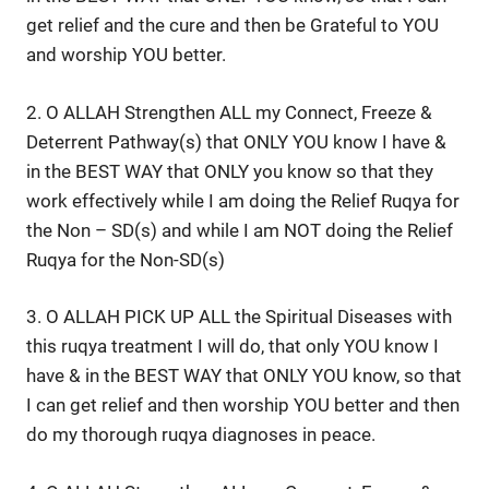
get relief and the cure and then be Grateful to YOU
and worship YOU better.
2. O ALLAH Strengthen ALL my Connect, Freeze &
Deterrent Pathway(s) that ONLY YOU know I have &
in the BEST WAY that ONLY you know so that they
work effectively while I am doing the Relief Ruqya for
the Non – SD(s) and while I am NOT doing the Relief
Ruqya for the Non-SD(s)
3. O ALLAH PICK UP ALL the Spiritual Diseases with
this ruqya treatment I will do, that only YOU know I
have & in the BEST WAY that ONLY YOU know, so that
I can get relief and then worship YOU better and then
do my thorough ruqya diagnoses in peace.