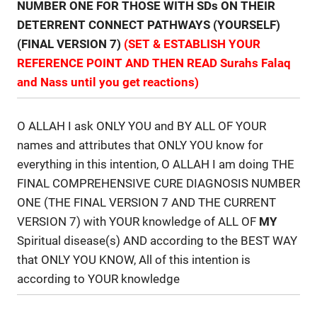
NUMBER ONE FOR THOSE WITH SDs ON THEIR
DETERRENT CONNECT PATHWAYS (YOURSELF)
(FINAL VERSION 7)
(SET & ESTABLISH YOUR
REFERENCE POINT AND THEN READ Surahs Falaq
and Nass until you get reactions)
O ALLAH I ask ONLY YOU and BY ALL OF YOUR
names and attributes that ONLY YOU know for
everything in this intention, O ALLAH I am doing THE
FINAL COMPREHENSIVE CURE DIAGNOSIS NUMBER
ONE (THE FINAL VERSION 7 AND THE CURRENT
VERSION 7) with YOUR knowledge of ALL OF
MY
Spiritual disease(s) AND according to the BEST WAY
that ONLY YOU KNOW, All of this intention is
according to YOUR knowledge