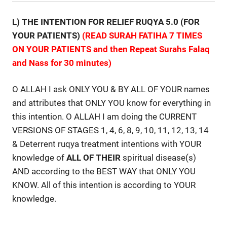
L) THE INTENTION FOR RELIEF RUQYA 5.0 (FOR
YOUR PATIENTS)
(READ SURAH FATIHA 7 TIMES
ON YOUR PATIENTS and then Repeat Surahs Falaq
and Nass for 30 minutes)
O ALLAH I ask ONLY YOU & BY ALL OF YOUR names
and attributes that ONLY YOU know for everything in
this intention. O ALLAH I am doing the CURRENT
VERSIONS OF STAGES 1, 4, 6, 8, 9, 10, 11, 12, 13, 14
& Deterrent ruqya treatment intentions with YOUR
knowledge of
ALL
OF
THEIR
spiritual disease(s)
AND according to the BEST WAY that ONLY YOU
KNOW. All of this intention is according to YOUR
knowledge.