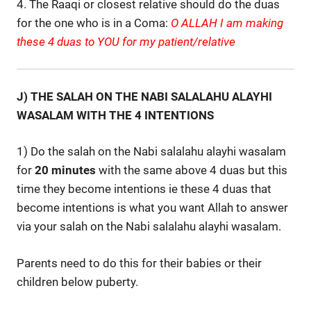
4. The Raaqi or closest relative should do the duas
for the one who is in a Coma:
O ALLAH I am making
these 4 duas to YOU for my patient/relative
J) THE SALAH ON THE NABI SALALAHU ALAYHI
WASALAM WITH THE 4 INTENTIONS
1) Do the salah on the Nabi salalahu alayhi wasalam
for
20 minutes
with the same above 4 duas but this
time they become intentions ie these 4 duas that
become intentions is what you want Allah to answer
via your salah on the Nabi salalahu alayhi wasalam.
Parents need to do this for their babies or their
children below puberty.