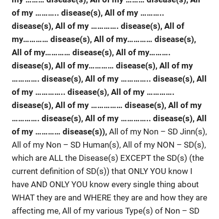
of my ……….. disease(s), All of my ………..
disease(s), All of my ………….
disease(s), All of
my………… disease(s), All of my………… disease(s),
All of my………… disease(s), All of my……….
disease(s), All of my………… disease(s), All of my
…………. disease(s), All of my ………….. disease(s), All
of my …………..
disease(s), All of my ………….
disease(s), All of my …………… disease(s), All of my
…………. disease(s), All of my ………….. disease(s), All
of my ………… disease(s)),
All of my Non – SD Jinn(s),
All of my Non – SD Human(s), All of my NON – SD(s),
which are ALL the Disease(s) EXCEPT the SD(s) (the
current definition of SD(s)) that ONLY YOU know I
have AND ONLY YOU know every single thing about
WHAT they are and WHERE they are and how they are
affecting me, All of my various Type(s) of Non – SD