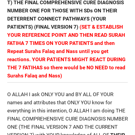
T) THE FINAL COMPREHENSIVE CURE DIAGNOSIS
NUMBER ONE FOR THOSE WITH SDs ON THEIR
DETERRENT CONNECT PATHWAYS (YOUR
PATIENTS) (FINAL VERSION 7)
(SET & ESTABLISH
YOUR REFERENCE POINT AND THEN READ SURAH
FATIHA 7 TIMES ON YOUR PATIENTS and then
Repeat Surahs Falaq and Nass until you get
reactions. YOUR PATIENTS MIGHT REACT DURING
THE 7 FATIHAS so there would be NO NEED to read
Surahs Falaq and Nass)
O ALLAH I ask ONLY YOU and BY ALL OF YOUR
names and attributes that ONLY YOU know for
everything in this intention, O ALLAH I am doing THE
FINAL COMPREHENSIVE CURE DIAGNOSIS NUMBER
ONE (THE FINAL VERSION 7 AND THE CURRENT
VERSION 7) with YOUR knowledge of ALL OF
THEIR