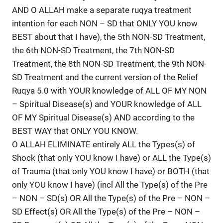
AND O ALLAH make a separate ruqya treatment
intention for each NON – SD that ONLY YOU know
BEST about that I have), the 5th NON-SD Treatment,
the 6th NON-SD Treatment, the 7th NON-SD
Treatment, the 8th NON-SD Treatment, the 9th NON-
SD Treatment and the current version of the Relief
Ruqya 5.0 with YOUR knowledge of ALL OF MY NON
– Spiritual Disease(s) and YOUR knowledge of ALL
OF MY Spiritual Disease(s) AND according to the
BEST WAY that ONLY YOU KNOW.
O ALLAH ELIMINATE entirely ALL the Types(s) of
Shock (that only YOU know I have) or ALL the Type(s)
of Trauma (that only YOU know I have) or BOTH (that
only YOU know I have) (incl All the Type(s) of the Pre
– NON – SD(s) OR All the Type(s) of the Pre – NON –
SD Effect(s) OR All the Type(s) of the Pre – NON –