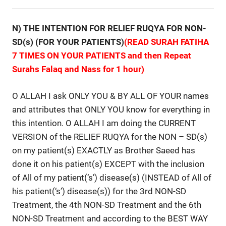
N) THE INTENTION FOR RELIEF RUQYA FOR NON-
SD(s) (FOR YOUR PATIENTS)
(READ SURAH FATIHA
7 TIMES ON YOUR PATIENTS and then Repeat
Surahs Falaq and Nass for 1 hour)
O ALLAH I ask ONLY YOU & BY ALL OF YOUR names
and attributes that ONLY YOU know for everything in
this intention. O ALLAH I am doing the CURRENT
VERSION of the RELIEF RUQYA for the NON – SD(s)
on my patient(s) EXACTLY as Brother Saeed has
done it on his patient(s) EXCEPT with the inclusion
of All of my patient(‘s’) disease(s) (INSTEAD of All of
his patient(‘s’) disease(s)) for the 3rd NON-SD
Treatment, the 4th NON-SD Treatment and the 6th
NON-SD Treatment and according to the BEST WAY