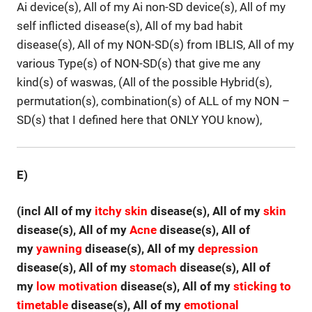
Ai device(s), All of my Ai non-SD device(s), All of my
self inflicted disease(s), All of my bad habit
disease(s), All of my NON-SD(s) from IBLIS, All of my
various Type(s) of NON-SD(s) that give me any
kind(s) of waswas, (All of the possible Hybrid(s),
permutation(s), combination(s) of ALL of my NON –
SD(s) that I defined here that ONLY YOU know),
E)
(incl All of my
itchy skin
disease(s), All of my
skin
disease(s), All of my
Acne
disease(s), All of
my
yawning
disease(s), All of my
depression
disease(s), All of my
stomach
disease(s), All of
my
low motivation
disease(s), All of my
sticking to
timetable
disease(s), All of my
emotional