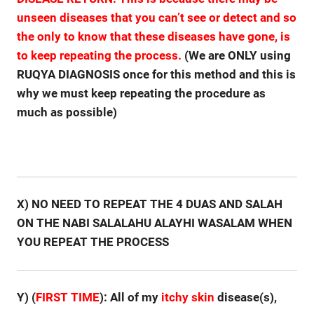
unseen diseases that you can’t see or detect and so
the only to know that these diseases have gone, is
to keep repeating the process.
(We are ONLY using
RUQYA DIAGNOSIS once for this method and this is
why we must keep repeating the procedure as
much as possible)
X) NO NEED TO REPEAT THE 4 DUAS AND SALAH
ON THE NABI SALALAHU ALAYHI WASALAM WHEN
YOU REPEAT THE PROCESS
Y) (
FIRST TIME
): All of my
itchy
skin
disease(s),