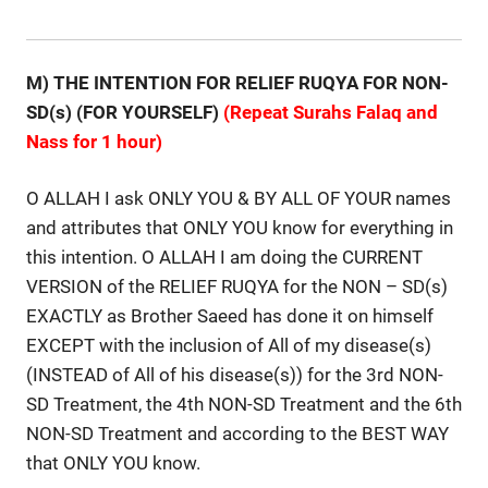
M) THE INTENTION FOR RELIEF RUQYA FOR NON-
SD(s)
(FOR YOURSELF)
(Repeat Surahs Falaq and
Nass for 1 hour)
O ALLAH I ask ONLY YOU & BY ALL OF YOUR names
and attributes that ONLY YOU know for everything in
this intention. O ALLAH I am doing the CURRENT
VERSION of the RELIEF RUQYA for the NON – SD(s)
EXACTLY as Brother Saeed has done it on himself
EXCEPT with the inclusion of All of my disease(s)
(INSTEAD of All of his disease(s)) for the 3rd NON-
SD Treatment, the 4th NON-SD Treatment and the 6th
NON-SD Treatment and according to the BEST WAY
that ONLY YOU know.