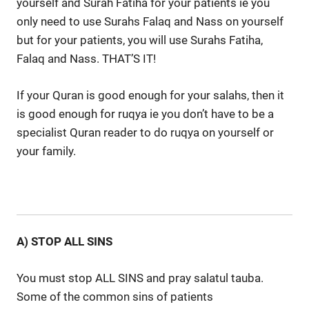
yourself and Surah Fatiha for your patients ie you
only need to use Surahs Falaq and Nass on yourself
but for your patients, you will use Surahs Fatiha,
Falaq and Nass. THAT’S IT!
If your Quran is good enough for your salahs, then it
is good enough for ruqya ie you don’t have to be a
specialist Quran reader to do ruqya on yourself or
your family.
A) STOP ALL SINS
You must stop ALL SINS and pray salatul tauba.
Some of the common sins of patients