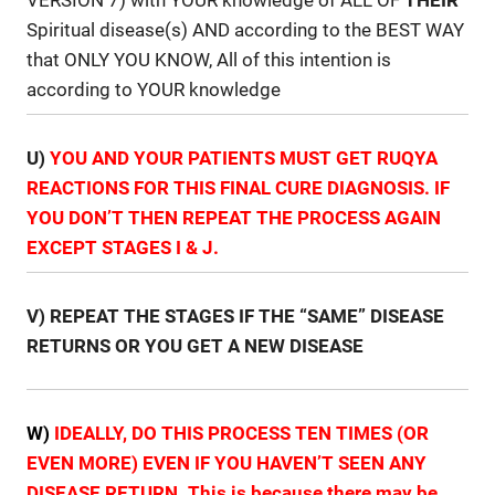
Spiritual disease(s) AND according to the BEST WAY
that ONLY YOU KNOW, All of this intention is
according to YOUR knowledge
U)
YOU AND YOUR PATIENTS MUST GET RUQYA
REACTIONS FOR THIS FINAL CURE DIAGNOSIS. IF
YOU DON’T THEN REPEAT THE PROCESS AGAIN
EXCEPT STAGES I & J.
V) REPEAT THE STAGES IF THE “SAME” DISEASE
RETURNS OR YOU GET A NEW DISEASE
W)
IDEALLY, DO THIS PROCESS TEN TIMES (OR
EVEN MORE) EVEN IF YOU HAVEN’T SEEN ANY
DISEASE RETURN. This is because there may be