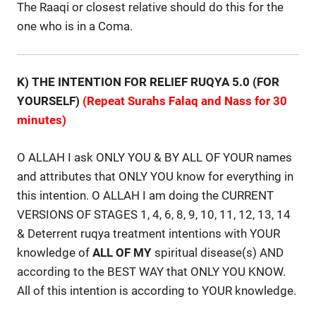
The Raaqi or closest relative should do this for the
one who is in a Coma.
K) THE INTENTION FOR RELIEF RUQYA 5.0 (FOR
YOURSELF)
(Repeat Surahs Falaq and Nass for 30
minutes)
O ALLAH I ask ONLY YOU & BY ALL OF YOUR names
and attributes that ONLY YOU know for everything in
this intention. O ALLAH I am doing the CURRENT
VERSIONS OF STAGES 1, 4, 6, 8, 9, 10, 11, 12, 13, 14
& Deterrent ruqya treatment intentions with YOUR
knowledge of
ALL
OF
MY
spiritual disease(s) AND
according to the BEST WAY that ONLY YOU KNOW.
All of this intention is according to YOUR knowledge.