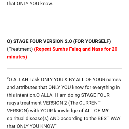
that ONLY YOU know.
O) STAGE FOUR VERSION 2.0 (FOR YOURSELF)
(Treatment)
(Repeat Surahs Falaq and Nass for 20
minutes)
“O ALLAH I ask ONLY YOU & BY ALL OF YOUR names
and attributes that ONLY YOU know for everything in
this intention.O ALLAH I am doing STAGE FOUR
ruqya treatment VERSION 2 (The CURRENT
VERSION) with YOUR knowledge of ALL OF
MY
spiritual disease(s) AND according to the BEST WAY
that ONLY YOU KNOW”.