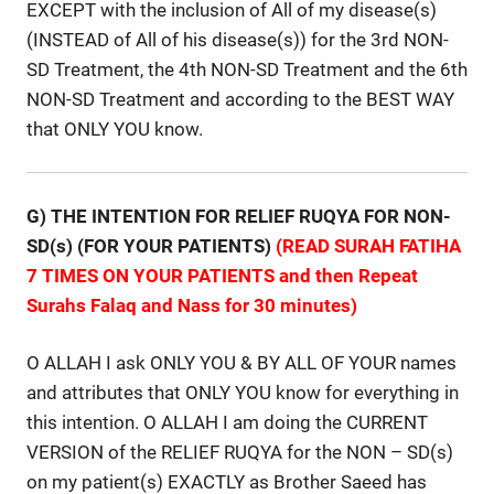
EXCEPT with the inclusion of All of my disease(s)
(INSTEAD of All of his disease(s)) for the 3rd NON-
SD Treatment, the 4th NON-SD Treatment and the 6th
NON-SD Treatment and according to the BEST WAY
that ONLY YOU know.
G) THE INTENTION FOR RELIEF RUQYA FOR NON-
SD(s) (FOR YOUR PATIENTS)
(READ SURAH FATIHA
7 TIMES ON YOUR PATIENTS and then Repeat
Surahs Falaq and Nass for 30 minutes)
O ALLAH I ask ONLY YOU & BY ALL OF YOUR names
and attributes that ONLY YOU know for everything in
this intention. O ALLAH I am doing the CURRENT
VERSION of the RELIEF RUQYA for the NON – SD(s)
on my patient(s) EXACTLY as Brother Saeed has