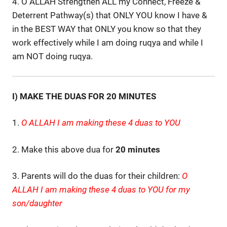
4. O ALLAH Strengthen ALL my Connect, Freeze &
Deterrent Pathway(s) that ONLY YOU know I have &
in the BEST WAY that ONLY you know so that they
work effectively while I am doing ruqya and while I
am NOT doing ruqya.
I) MAKE THE DUAS FOR 20 MINUTES
1.
O ALLAH I am making these 4 duas to YOU
2. Make this above dua for
20 minutes
3. Parents will do the duas for their children:
O
ALLAH I am making these 4 duas to YOU for my
son/daughter