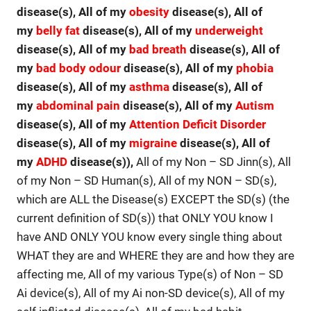
disease(s), All of my
obesity
disease(s), All of
my
belly fat
disease(s), All of my
underweight
disease(s), All of my
bad breath
disease(s), All of
my
bad body odour
disease(s), All of my
phobia
disease(s), All of my
asthma
disease(s), All of
my
abdominal pain
disease(s), All of my
Autism
disease(s), All of my
Attention Deficit Disorder
disease(s), All of my
migraine
disease(s), All of
my
ADHD
disease(s)),
All of my Non – SD Jinn(s), All
of my Non – SD Human(s), All of my NON – SD(s),
which are ALL the Disease(s) EXCEPT the SD(s) (the
current definition of SD(s)) that ONLY YOU know I
have AND ONLY YOU know every single thing about
WHAT they are and WHERE they are and how they are
affecting me, All of my various Type(s) of Non – SD
Ai device(s), All of my Ai non-SD device(s), All of my