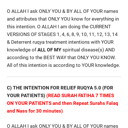
O ALLAH I ask ONLY YOU & BY ALL OF YOUR names
and attributes that ONLY YOU know for everything in
this intention. O ALLAH I am doing the CURRENT
VERSIONS OF STAGES 1, 4, 6, 8, 9, 10, 11, 12, 13, 14
& Deterrent ruqya treatment intentions with YOUR
knowledge of
ALL
OF
MY
spiritual disease(s) AND
according to the BEST WAY that ONLY YOU KNOW.
All of this intention is according to YOUR knowledge.
C) THE INTENTION FOR RELIEF RUQYA 5.0 (FOR
YOUR PATIENTS)
(READ SURAH FATIHA 7 TIMES
ON YOUR PATIENTS and then Repeat Surahs Falaq
and Nass for 30 minutes)
O ALLAH I ask ONLY YOU & BY ALL OF YOUR names