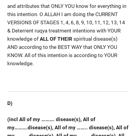
and attributes that ONLY YOU know for everything in
this intention. O ALLAH I am doing the CURRENT
VERSIONS OF STAGES 1, 4, 6, 8, 9, 10, 11, 12, 13, 14
& Deterrent ruqya treatment intentions with YOUR
knowledge of
ALL
OF
THEIR
spiritual disease(s)
AND according to the BEST WAY that ONLY YOU
KNOW. All of this intention is according to YOUR
knowledge.
D)
(incl All of my ……….
disease(s), All of
my……….disease(s), All of my …….. disease(s), All of
my ……… disease(s), All of my ……… disease(s), All