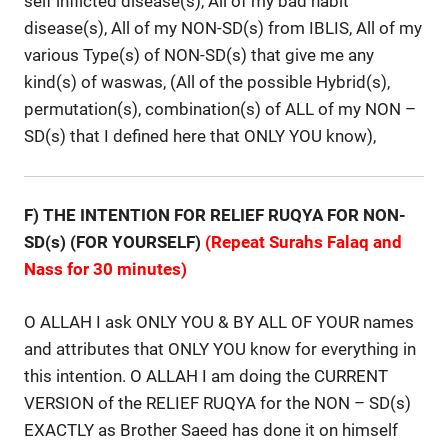
self inflicted disease(s), All of my bad habit
disease(s), All of my NON-SD(s) from IBLIS, All of my
various Type(s) of NON-SD(s) that give me any
kind(s) of waswas, (All of the possible Hybrid(s),
permutation(s), combination(s) of ALL of my NON –
SD(s) that I defined here that ONLY YOU know),
F
) THE INTENTION FOR RELIEF RUQYA FOR NON-
SD(s)
(FOR YOURSELF)
(Repeat Surahs Falaq and
Nass for 30 minutes)
O ALLAH I ask ONLY YOU & BY ALL OF YOUR names
and attributes that ONLY YOU know for everything in
this intention. O ALLAH I am doing the CURRENT
VERSION of the RELIEF RUQYA for the NON – SD(s)
EXACTLY as Brother Saeed has done it on himself