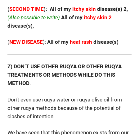
(
SECOND TIME
): All of my
itchy
skin
disease(s) 2,
(Also possible to write)
All of my
itchy
skin 2
disease(s),
(
NEW DISEASE
):
All of my
heat rash
disease(s)
Z) DON’T USE OTHER RUQYA OR OTHER RUQYA
TREATMENTS OR METHODS WHILE DO THIS
METHOD
.
Don’t even use ruqya water or ruqya olive oil from
other ruqya methods because of the potential of
clashes of intention.
We have seen that this phenomenon exists from our