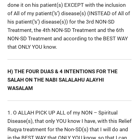
done it on his patient(s) EXCEPT with the inclusion
of All of my patient(‘s’) disease(s) (INSTEAD of All of
his patient(‘s’) disease(s)) for the 3rd NON-SD
Treatment, the 4th NON-SD Treatment and the 6th
NON-SD Treatment and according to the BEST WAY
that ONLY YOU know.
H) THE FOUR DUAS & 4 INTENTIONS FOR THE
SALAH ON THE NABI SALALAHU ALAYHI
WASALAM
1. O ALLAH PICK UP ALL of my NON – Spiritual
Disease(s), that only YOU know I have, with this Relief
Ruqya treatment for the Non-SD(s) that I will do and
in the BEST WAY that ONLY YOU know, so that I can