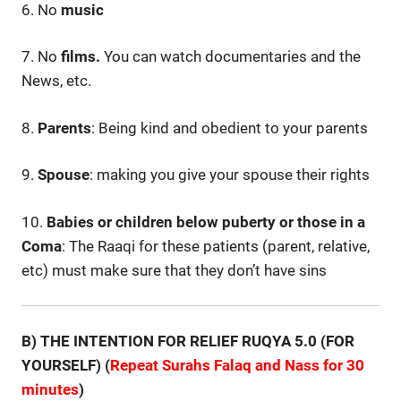
6. No
music
7. No
films.
You can watch documentaries and the
News, etc.
8.
Parents
: Being kind and obedient to your parents
9.
Spouse
: making you give your spouse their rights
10.
Babies or children below puberty or those in a
Coma
: The Raaqi for these patients (parent, relative,
etc) must make sure that they don’t have sins
B) THE INTENTION FOR RELIEF RUQYA 5.0 (FOR
YOURSELF) (
Repeat Surahs Falaq and Nass for 30
minutes
)