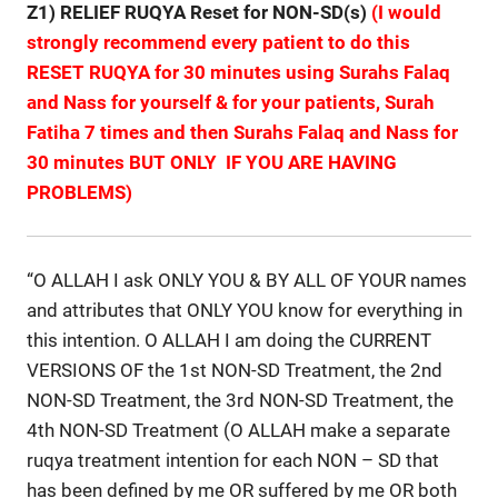
Z1) RELIEF RUQYA Reset for NON-SD(s)
(I would
strongly recommend every patient to do this
RESET RUQYA for 30 minutes using Surahs Falaq
and Nass for yourself & for your patients, Surah
Fatiha 7 times and then Surahs Falaq and Nass for
30 minutes BUT ONLY IF YOU ARE HAVING
PROBLEMS)
“O ALLAH I ask ONLY YOU & BY ALL OF YOUR names
and attributes that ONLY YOU know for everything in
this intention. O ALLAH I am doing the CURRENT
VERSIONS OF the 1st NON-SD Treatment, the 2nd
NON-SD Treatment, the 3rd NON-SD Treatment, the
4th NON-SD Treatment (O ALLAH make a separate
ruqya treatment intention for each NON – SD that
has been defined by me OR suffered by me OR both