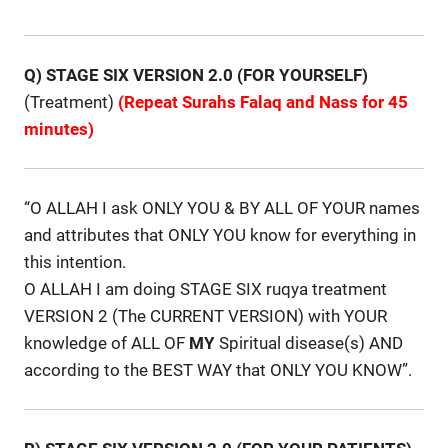
Q) STAGE SIX VERSION 2.0 (FOR YOURSELF)
(Treatment)
(Repeat Surahs Falaq and Nass for 45
minutes)
“O ALLAH I ask ONLY YOU & BY ALL OF YOUR names
and attributes that ONLY YOU know for everything in
this intention.
O ALLAH I am doing STAGE SIX ruqya treatment
VERSION 2 (The CURRENT VERSION) with YOUR
knowledge of ALL OF
MY
Spiritual disease(s) AND
according to the BEST WAY that ONLY YOU KNOW”.