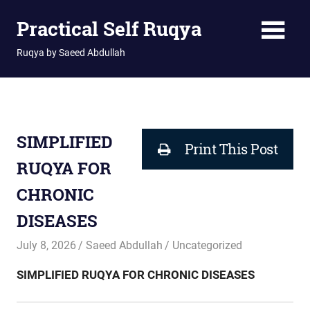
Skip
Practical Self Ruqya
to
content
Ruqya by Saeed Abdullah
SIMPLIFIED
Print This Post
RUQYA FOR
CHRONIC
DISEASES
July 8, 2026
Saeed Abdullah
Uncategorized
SIMPLIFIED RUQYA FOR CHRONIC DISEASES