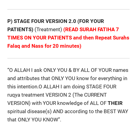
P) STAGE FOUR VERSION 2.0 (FOR YOUR
PATIENTS)
(Treatment)
(READ SURAH FATIHA 7
TIMES ON YOUR PATIENTS and then Repeat Surahs
Falaq and Nass for 20 minutes)
“O ALLAH I ask ONLY YOU & BY ALL OF YOUR names
and attributes that ONLY YOU know for everything in
this intention.O ALLAH I am doing STAGE FOUR
ruqya treatment VERSION 2 (The CURRENT
VERSION) with YOUR knowledge of ALL OF
THEIR
spiritual disease(s) AND according to the BEST WAY
that ONLY YOU KNOW”.