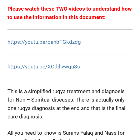
Please watch these TWO videos to understand how
to use the information in this document:
https://youtu.be/oanbTGkdzdg
https://youtu.be/XCdjhvwqu8s
This is a simplified ruqya treatment and diagnosis
for Non – Spiritual diseases. There is actually only
one ruqya diagnosis at the end and that is the final
cure diagnosis.
All you need to know is Surahs Falaq and Nass for