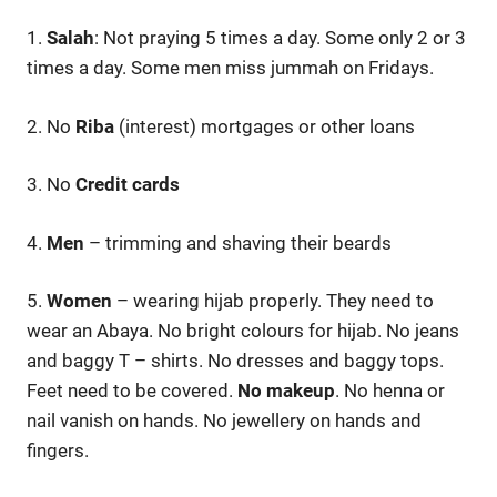
1.
Salah
: Not praying 5 times a day. Some only 2 or 3
times a day. Some men miss jummah on Fridays.
2. No
Riba
(interest) mortgages or other loans
3. No
Credit cards
4.
Men
– trimming and shaving their beards
5.
Women
– wearing hijab properly. They need to
wear an Abaya. No bright colours for hijab. No jeans
and baggy T – shirts. No dresses and baggy tops.
Feet need to be covered.
No makeup
. No henna or
nail vanish on hands. No jewellery on hands and
fingers.