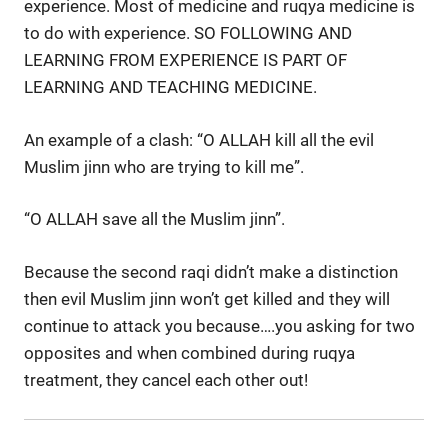
experience. Most of medicine and ruqya medicine is
to do with experience. SO FOLLOWING AND
LEARNING FROM EXPERIENCE IS PART OF
LEARNING AND TEACHING MEDICINE.
An example of a clash: “O ALLAH kill all the evil
Muslim jinn who are trying to kill me”.
“O ALLAH save all the Muslim jinn”.
Because the second raqi didn’t make a distinction
then evil Muslim jinn won’t get killed and they will
continue to attack you because….you asking for two
opposites and when combined during ruqya
treatment, they cancel each other out!