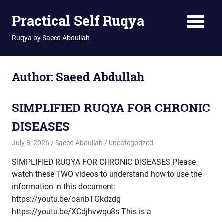
Skip
Practical Self Ruqya
to
content
Ruqya by Saeed Abdullah
Author:
Saeed Abdullah
SIMPLIFIED RUQYA FOR CHRONIC
DISEASES
July 8, 2026
Saeed Abdullah
Uncategorized
SIMPLIFIED RUQYA FOR CHRONIC DISEASES Please
watch these TWO videos to understand how to use the
information in this document:
https://youtu.be/oanbTGkdzdg
https://youtu.be/XCdjhvwqu8s This is a