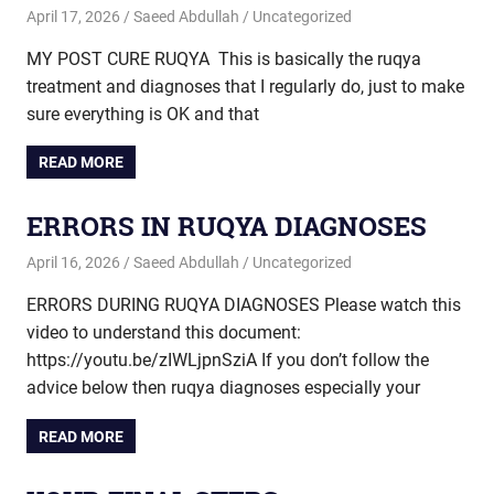
April 17, 2026
Saeed Abdullah
Uncategorized
MY POST CURE RUQYA This is basically the ruqya
treatment and diagnoses that I regularly do, just to make
sure everything is OK and that
READ MORE
ERRORS IN RUQYA DIAGNOSES
April 16, 2026
Saeed Abdullah
Uncategorized
ERRORS DURING RUQYA DIAGNOSES Please watch this
video to understand this document:
https://youtu.be/zIWLjpnSziA If you don’t follow the
advice below then ruqya diagnoses especially your
READ MORE