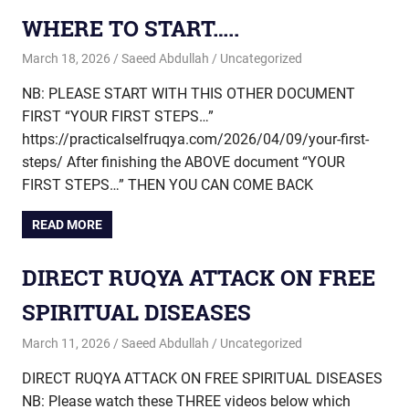
WHERE TO START…..
March 18, 2026
Saeed Abdullah
Uncategorized
NB: PLEASE START WITH THIS OTHER DOCUMENT
FIRST “YOUR FIRST STEPS…”
https://practicalselfruqya.com/2026/04/09/your-first-
steps/ After finishing the ABOVE document “YOUR
FIRST STEPS…” THEN YOU CAN COME BACK
READ MORE
DIRECT RUQYA ATTACK ON FREE
SPIRITUAL DISEASES
March 11, 2026
Saeed Abdullah
Uncategorized
DIRECT RUQYA ATTACK ON FREE SPIRITUAL DISEASES
NB: Please watch these THREE videos below which