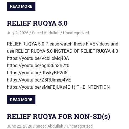
READ MORE
RELIEF RUQYA 5.0
July 2, 2026
Saeed Abdullah
Uncategorized
RELIEF RUQYA 5.0 Please watch these FIVE videos and
use RELIEF RUQYA 5.0 INSTEAD OF RELIEF RUQYA 4.0
https://youtu.be/VcbIloMq40A
https://youtu.be/agn36n3B2f0
https://youtu.be/0fwkyBP2d5I
https://youtu.be/Z8RUimxp4VE
https://youtu.be/sMeFBjUXs4E 1) THE INTENTION
READ MORE
RELIEF RUQYA FOR NON-SD(s)
June 22, 2026
Saeed Abdullah
Uncategorized