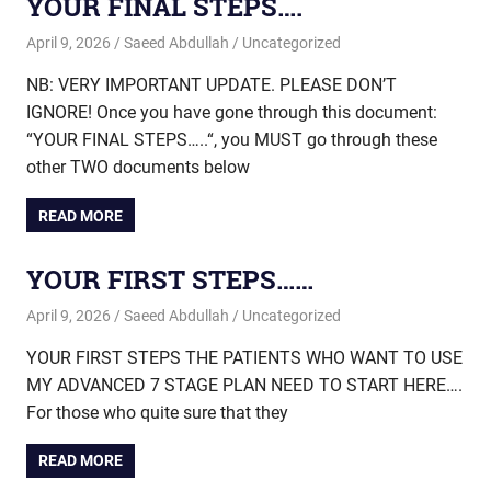
YOUR FINAL STEPS….
April 9, 2026
Saeed Abdullah
Uncategorized
NB: VERY IMPORTANT UPDATE. PLEASE DON’T
IGNORE! Once you have gone through this document:
“YOUR FINAL STEPS…..“, you MUST go through these
other TWO documents below
READ MORE
YOUR FIRST STEPS……
April 9, 2026
Saeed Abdullah
Uncategorized
YOUR FIRST STEPS THE PATIENTS WHO WANT TO USE
MY ADVANCED 7 STAGE PLAN NEED TO START HERE….
For those who quite sure that they
READ MORE