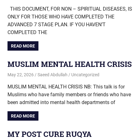
THIS DOCUMENT, FOR NON – SPIRITUAL DISEASES, IS
ONLY FOR THOSE WHO HAVE COMPLETED THE
ADVANCED 7 STAGE PLAN. IF YOU HAVEN’T
COMPLETED THE
READ MORE
MUSLIM MENTAL HEALTH CRISIS
May 22, 2026
Saeed Abdullah
Uncategorized
MUSLIM MENTAL HEALTH CRISIS NB: This talk is for
Muslims who have family members or friends who have
been admitted into mental health departments of
READ MORE
MY POST CURE RUQYA