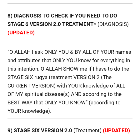
8) DIAGNOSIS TO CHECK IF YOU NEED TO DO
STAGE 6 VERSION 2.0 TREATMENT*
(DIAGNOSIS)
(UPDATED)
“O ALLAH I ask ONLY YOU & BY ALL OF YOUR names
and attributes that ONLY YOU know for everything in
this intention. O ALLAH SHOW me if I have to do the
STAGE SIX ruqya treatment VERSION 2 (The
CURRENT VERSION) with YOUR knowledge of ALL
OF MY spiritual disease(s) AND according to the
BEST WAY that ONLY YOU KNOW” (according to
YOUR knowledge).
9) STAGE SIX VERSION 2.0
(Treatment)
(UPDATED)