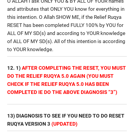
O ALLAH I ask ONLY YOU & BY ALL OF YOUR names
and attributes that ONLY YOU know for everything in
this intention. O Allah SHOW ME, if the Relief Ruqya
RESET has been completed FULLY 100% by YOU for
ALL OF MY SD(s) and according to YOUR knowledge
of ALL OF MY SD(s). All of this intention is according
to YOUR knowledge.
12. 1)
AFTER COMPLETING THE RESET, YOU MUST
DO THE RELIEF RUQYA 5.0 AGAIN (YOU MUST
CHECK IF THE RELIEF RUQYA 5.0 HAS BEEN
COMPLETED IE DO THE ABOVE DIAGNOSIS “3”)
13) DIAGNOSIS TO SEE IF YOU NEED TO DO RESET
RUQYA VERSION 3
(UPDATED)