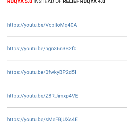
RUQYA 5.0
INSTEAD OF
RELIEF RUQYA 4.0
https://youtu.be/VcbIloMq40A
https://youtu.be/agn36n3B2f0
https://youtu.be/0fwkyBP2d5I
https://youtu.be/Z8RUimxp4VE
https://youtu.be/sMeFBjUXs4E