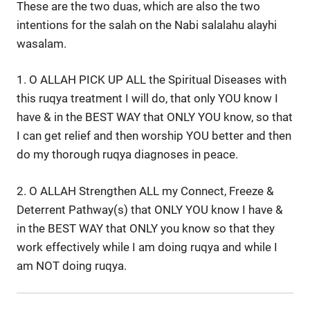
These are the two duas, which are also the two
intentions for the salah on the Nabi salalahu alayhi
wasalam.
1. O ALLAH PICK UP ALL the Spiritual Diseases with
this ruqya treatment I will do, that only YOU know I
have & in the BEST WAY that ONLY YOU know, so that
I can get relief and then worship YOU better and then
do my thorough ruqya diagnoses in peace.
2. O ALLAH Strengthen ALL my Connect, Freeze &
Deterrent Pathway(s) that ONLY YOU know I have &
in the BEST WAY that ONLY you know so that they
work effectively while I am doing ruqya and while I
am NOT doing ruqya.