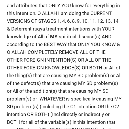
and attributes that ONLY YOU know for everything in
this intention. O ALLAH I am doing the CURRENT
VERSIONS OF STAGES 1, 4, 6, 8, 9, 10, 11, 12, 13, 14
& Deterrent ruqya treatment intentions with YOUR
knowledge of All of
MY
spiritual disease(s) AND
according to the BEST WAY that ONLY YOU KNOW &
O ALLAH COMPLETELY REMOVE ALL OF THE
OTHER FOREIGN INTENTION(S) OR ALL OF THE
OTHER FOREIGN KNOWLEDGE(S) OR BOTH or All of
the thing(s) that are causing MY SD problem(s) or All
of the defect(s) that are causing MY SD problem(s)
or All of the addition(s) that are causing MY SD
problem(s) or WHATEVER is specifically causing MY
SD problem(s) (including the C1 intention OR the C2
intention OR BOTH) (Incl directly or indirectly or
BOTH for all of the variable(s) in this intention that