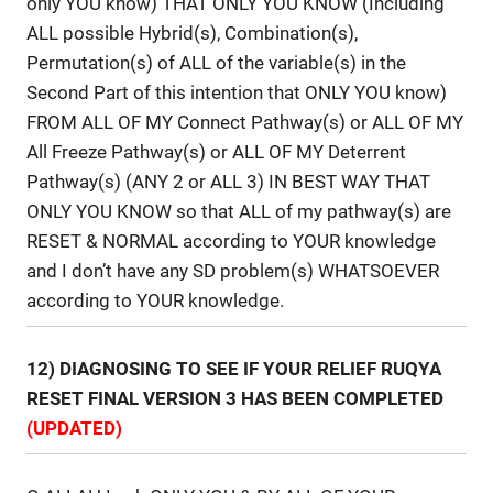
only YOU know) THAT ONLY YOU KNOW (Including
ALL possible Hybrid(s), Combination(s),
Permutation(s) of ALL of the variable(s) in the
Second Part of this intention that ONLY YOU know)
FROM ALL OF MY Connect Pathway(s) or ALL OF MY
All Freeze Pathway(s) or ALL OF MY Deterrent
Pathway(s) (ANY 2 or ALL 3) IN BEST WAY THAT
ONLY YOU KNOW so that ALL of my pathway(s) are
RESET & NORMAL according to YOUR knowledge
and I don’t have any SD problem(s) WHATSOEVER
according to YOUR knowledge.
12) DIAGNOSING TO SEE IF YOUR RELIEF RUQYA
RESET FINAL VERSION 3 HAS BEEN COMPLETED
(UPDATED)