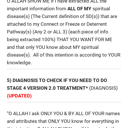
O ALLAH SHOW ME if I have extracted ALL the
important information from
ALL OF MY
spiritual
disease(s) (The Current definition of SD(s)) that are
attached to my Connect or Freeze or Deterrent
Pathway(s) (Any 2 or ALL 3) (each piece of info
being extracted 100%) THAT YOU WANT FOR ME
and that only YOU know about MY spiritual
disease(s). All of this intention is according to YOUR
knowledge.
5) DIAGNOSIS TO CHECK IF YOU NEED TO DO
STAGE 4 VERSION 2.0 TREATMENT*
(DIAGNOSIS)
(UPDATED)
“O ALLAH I ask ONLY YOU & BY ALL OF YOUR names
and attributes that ONLY YOU know for everything in