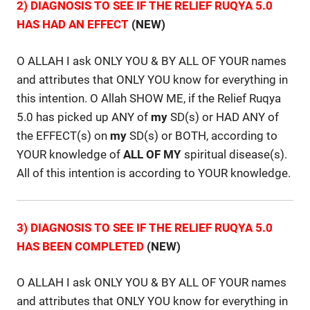
2) DIAGNOSIS TO SEE IF THE RELIEF RUQYA 5.0
HAS HAD AN EFFECT
(NEW)
O ALLAH I ask ONLY YOU & BY ALL OF YOUR names
and attributes that ONLY YOU know for everything in
this intention. O Allah SHOW ME, if the Relief Ruqya
5.0 has picked up ANY of
my
SD(s) or HAD ANY of
the EFFECT(s) on
my
SD(s) or BOTH, according to
YOUR knowledge of
ALL OF MY
spiritual disease(s).
All of this intention is according to YOUR knowledge.
3) DIAGNOSIS TO SEE IF THE RELIEF RUQYA 5.0
HAS BEEN COMPLETED
(NEW)
O ALLAH I ask ONLY YOU & BY ALL OF YOUR names
and attributes that ONLY YOU know for everything in