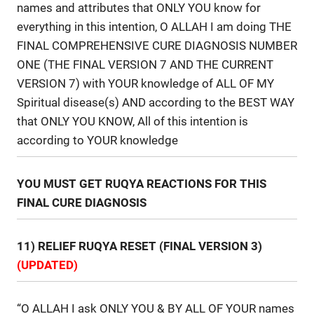
names and attributes that ONLY YOU know for
everything in this intention, O ALLAH I am doing THE
FINAL COMPREHENSIVE CURE DIAGNOSIS NUMBER
ONE (THE FINAL VERSION 7 AND THE CURRENT
VERSION 7) with YOUR knowledge of ALL OF MY
Spiritual disease(s) AND according to the BEST WAY
that ONLY YOU KNOW, All of this intention is
according to YOUR knowledge
YOU MUST GET RUQYA REACTIONS FOR THIS
FINAL CURE DIAGNOSIS
11) RELIEF RUQYA RESET (FINAL VERSION 3)
(UPDATED)
“O ALLAH I ask ONLY YOU & BY ALL OF YOUR names