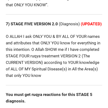
that ONLY YOU KNOW”.
7) STAGE FIVE VERSION 2.0
(Diagnosis)
(UPDATED)
O ALLAH I ask ONLY YOU & BY ALL OF YOUR names
and attributes that ONLY YOU know for everything in
this intention. O Allah SHOW me if I have completed
STAGE FOUR ruqya treatment VERSION 2 (The
CURRENT VERSION) according to YOUR knowledge
of ALL OF MY Spiritual Disease(s) in All the Area(s)
that only YOU know
You must get ruqya reactions for this STAGE 5
diagnosis.