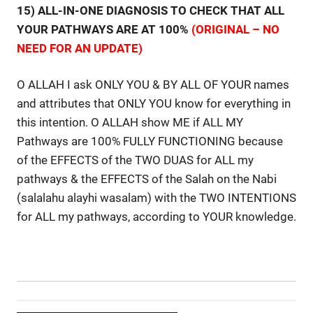
15) ALL-IN-ONE DIAGNOSIS TO CHECK THAT ALL
YOUR PATHWAYS ARE AT 100%
(ORIGINAL – NO
NEED FOR AN UPDATE)
O ALLAH I ask ONLY YOU & BY ALL OF YOUR names
and attributes that ONLY YOU know for everything in
this intention. O ALLAH show ME if ALL MY
Pathways are 100% FULLY FUNCTIONING because
of the EFFECTS of the TWO DUAS for ALL my
pathways & the EFFECTS of the Salah on the Nabi
(salalahu alayhi wasalam) with the TWO INTENTIONS
for ALL my pathways, according to YOUR knowledge.