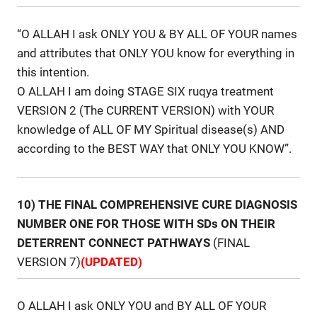
“O ALLAH I ask ONLY YOU & BY ALL OF YOUR names
and attributes that ONLY YOU know for everything in
this intention.
O ALLAH I am doing STAGE SIX ruqya treatment
VERSION 2 (The CURRENT VERSION) with YOUR
knowledge of ALL OF MY Spiritual disease(s) AND
according to the BEST WAY that ONLY YOU KNOW”.
10) THE FINAL COMPREHENSIVE CURE DIAGNOSIS
NUMBER ONE FOR THOSE WITH SDs ON THEIR
DETERRENT CONNECT PATHWAYS
(FINAL
VERSION 7)
(UPDATED)
O ALLAH I ask ONLY YOU and BY ALL OF YOUR