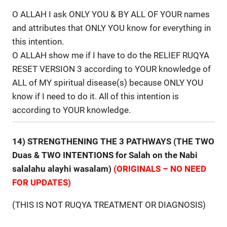
O ALLAH I ask ONLY YOU & BY ALL OF YOUR names
and attributes that ONLY YOU know for everything in
this intention.
O ALLAH show me if I have to do the RELIEF RUQYA
RESET VERSION 3 according to YOUR knowledge of
ALL of MY spiritual disease(s) because ONLY YOU
know if I need to do it. All of this intention is
according to YOUR knowledge.
14) STRENGTHENING THE 3 PATHWAYS (THE TWO
Duas & TWO INTENTIONS for Salah on the Nabi
salalahu alayhi wasalam)
(ORIGINALS – NO NEED
FOR UPDATES)
(THIS IS NOT RUQYA TREATMENT OR DIAGNOSIS)