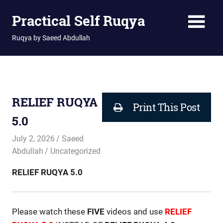
Skip
Practical Self Ruqya
to
content
Ruqya by Saeed Abdullah
RELIEF RUQYA
Print This Post
5.0
July 2, 2026
Saeed
Abdullah
Uncategorized
RELIEF RUQYA 5.0
Please watch these
FIVE
videos and use
RELIEF