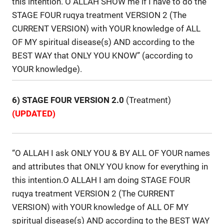
this intention. O ALLAH SHOW me if I have to do the
STAGE FOUR ruqya treatment VERSION 2 (The
CURRENT VERSION) with YOUR knowledge of ALL
OF MY spiritual disease(s) AND according to the
BEST WAY that ONLY YOU KNOW” (according to
YOUR knowledge).
6) STAGE FOUR VERSION 2.0
(Treatment)
(UPDATED)
“O ALLAH I ask ONLY YOU & BY ALL OF YOUR names
and attributes that ONLY YOU know for everything in
this intention.O ALLAH I am doing STAGE FOUR
ruqya treatment VERSION 2 (The CURRENT
VERSION) with YOUR knowledge of ALL OF MY
spiritual disease(s) AND according to the BEST WAY