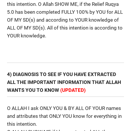
this intention. O Allah SHOW ME, if the Relief Ruqya
5.0 has been completed FULLY 100% by YOU for ALL
OF MY SD(s) and according to YOUR knowledge of
ALL OF MY SD(s). All of this intention is according to
YOUR knowledge.
4) DIAGNOSIS TO SEE IF YOU HAVE EXTRACTED
ALL THE IMPORTANT INFORMATION THAT ALLAH
WANTS YOU TO KNOW
(UPDATED)
O ALLAH I ask ONLY YOU & BY ALL OF YOUR names
and attributes that ONLY YOU know for everything in
this intention.