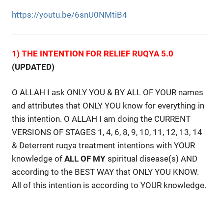
https://youtu.be/6snU0NMtiB4
1) THE INTENTION FOR RELIEF RUQYA 5.0
(UPDATED)
O ALLAH I ask ONLY YOU & BY ALL OF YOUR names
and attributes that ONLY YOU know for everything in
this intention. O ALLAH I am doing the CURRENT
VERSIONS OF STAGES 1, 4, 6, 8, 9, 10, 11, 12, 13, 14
& Deterrent ruqya treatment intentions with YOUR
knowledge of
ALL
OF
MY
spiritual disease(s) AND
according to the BEST WAY that ONLY YOU KNOW.
All of this intention is according to YOUR knowledge.