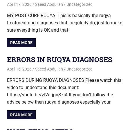
April 17, 2026
Saeed Abdullah
Uncategorized
MY POST CURE RUQYA This is basically the ruqya
treatment and diagnoses that I regularly do, just to make
sure everything is OK and that
READ MORE
ERRORS IN RUQYA DIAGNOSES
April 16, 2026
Saeed Abdullah
Uncategorized
ERRORS DURING RUQYA DIAGNOSES Please watch this
video to understand this document:
https://youtu.be/zIWLjpnSziA If you don’t follow the
advice below then ruqya diagnoses especially your
READ MORE