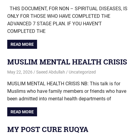
THIS DOCUMENT, FOR NON – SPIRITUAL DISEASES, IS
ONLY FOR THOSE WHO HAVE COMPLETED THE
ADVANCED 7 STAGE PLAN. IF YOU HAVEN’T
COMPLETED THE
READ MORE
MUSLIM MENTAL HEALTH CRISIS
May 22, 2026
Saeed Abdullah
Uncategorized
MUSLIM MENTAL HEALTH CRISIS NB: This talk is for
Muslims who have family members or friends who have
been admitted into mental health departments of
READ MORE
MY POST CURE RUQYA