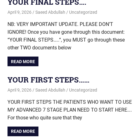
YOUR FINAL STEPS….
April 9, 2026
Saeed Abdullah
Uncategorized
NB: VERY IMPORTANT UPDATE. PLEASE DON’T
IGNORE! Once you have gone through this document:
“YOUR FINAL STEPS…..“, you MUST go through these
other TWO documents below
READ MORE
YOUR FIRST STEPS……
April 9, 2026
Saeed Abdullah
Uncategorized
YOUR FIRST STEPS THE PATIENTS WHO WANT TO USE
MY ADVANCED 7 STAGE PLAN NEED TO START HERE….
For those who quite sure that they
READ MORE