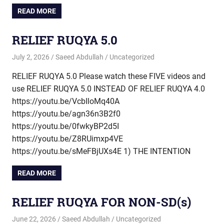
READ MORE
RELIEF RUQYA 5.0
July 2, 2026
Saeed Abdullah
Uncategorized
RELIEF RUQYA 5.0 Please watch these FIVE videos and
use RELIEF RUQYA 5.0 INSTEAD OF RELIEF RUQYA 4.0
https://youtu.be/VcbIloMq40A
https://youtu.be/agn36n3B2f0
https://youtu.be/0fwkyBP2d5I
https://youtu.be/Z8RUimxp4VE
https://youtu.be/sMeFBjUXs4E 1) THE INTENTION
READ MORE
RELIEF RUQYA FOR NON-SD(s)
June 22, 2026
Saeed Abdullah
Uncategorized