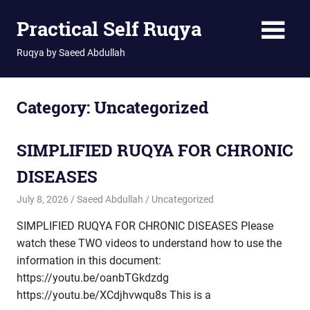
Skip
Practical Self Ruqya
to
content
Ruqya by Saeed Abdullah
Category:
Uncategorized
SIMPLIFIED RUQYA FOR CHRONIC
DISEASES
July 8, 2026
Saeed Abdullah
Uncategorized
SIMPLIFIED RUQYA FOR CHRONIC DISEASES Please
watch these TWO videos to understand how to use the
information in this document:
https://youtu.be/oanbTGkdzdg
https://youtu.be/XCdjhvwqu8s This is a