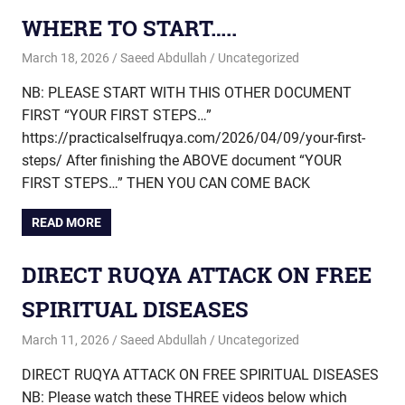
WHERE TO START…..
March 18, 2026
Saeed Abdullah
Uncategorized
NB: PLEASE START WITH THIS OTHER DOCUMENT
FIRST “YOUR FIRST STEPS…”
https://practicalselfruqya.com/2026/04/09/your-first-
steps/ After finishing the ABOVE document “YOUR
FIRST STEPS…” THEN YOU CAN COME BACK
READ MORE
DIRECT RUQYA ATTACK ON FREE
SPIRITUAL DISEASES
March 11, 2026
Saeed Abdullah
Uncategorized
DIRECT RUQYA ATTACK ON FREE SPIRITUAL DISEASES
NB: Please watch these THREE videos below which